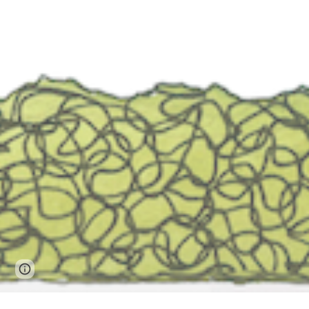
Page
Google Sites
Report abuse
updated