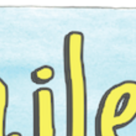
ip to main content
Skip to navigat